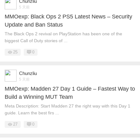
Chunzliu
5 天前
MMOexp: Black Ops 2 PS5 Latest News – Security
Update and Ban Status
The Black Ops 2 revival on PlayStation has been one of the
biggest Call of Duty stories of ...
25
0
Chunzliu
5 天前
MMOexp: Madden 27 Day 1 Guide – Fastest Way to
Build a Winning MUT Team
Meta Description: Start Madden 27 the right way with this Day 1
guide. Learn the best firs ...
27
0