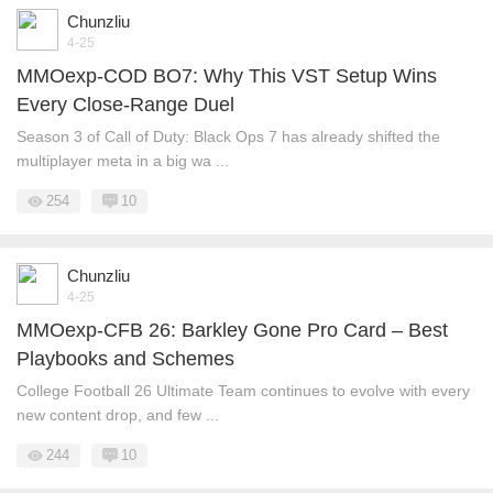
Chunzliu
4-25
MMOexp-COD BO7: Why This VST Setup Wins
Every Close-Range Duel
Season 3 of Call of Duty: Black Ops 7 has already shifted the
multiplayer meta in a big wa ...
254
10
Chunzliu
4-25
MMOexp-CFB 26: Barkley Gone Pro Card – Best
Playbooks and Schemes
College Football 26 Ultimate Team continues to evolve with every
new content drop, and few ...
244
10