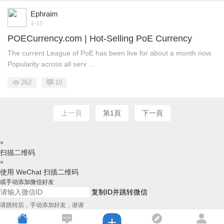
Ephraim
4-18
POECurrency.com | Hot-Selling PoE Currency
The current League of PoE has been live for about a month now.
Popularity across all serv ...
262
10
上一頁
第1頁
下一頁
×
扫描二维码
×
使用 WeChat 扫描二维码
或手动添加微信好友
复制ID并跳转微信
请跳转后，手动添加好友，谢谢