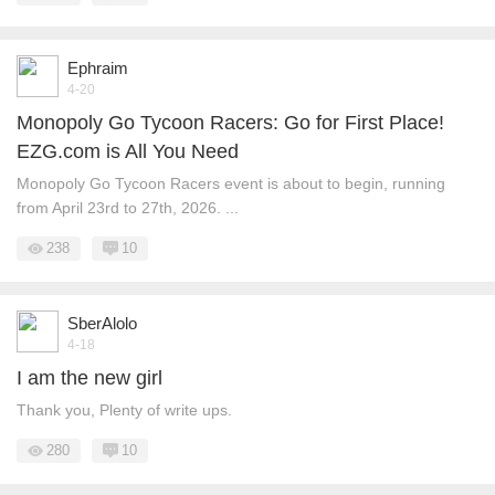
Ephraim
4-20
Monopoly Go Tycoon Racers: Go for First Place!
EZG.com is All You Need
Monopoly Go Tycoon Racers event is about to begin, running
from April 23rd to 27th, 2026. ...
238
10
SberAlolo
4-18
I am the new girl
Thank you, Plenty of write ups.
280
10