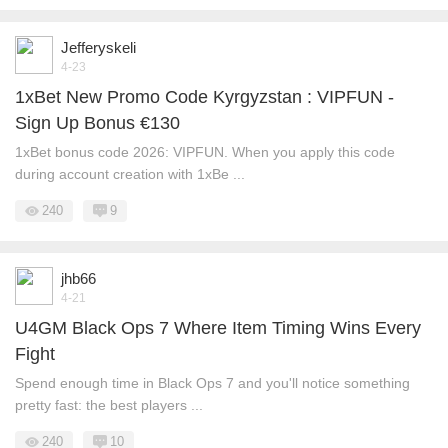
Jefferyskeli
4-23
1xBet New Promo Code Kyrgyzstan : VIPFUN -
Sign Up Bonus €130
1xBet bonus code 2026: VIPFUN. When you apply this code
during account creation with 1xBe ...
240
9
jhb66
4-21
U4GM Black Ops 7 Where Item Timing Wins Every
Fight
Spend enough time in Black Ops 7 and you'll notice something
pretty fast: the best players ...
240
10