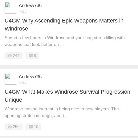
Andrew736
4-25
U4GM Why Ascending Epic Weapons Matters in
Windrose
Spend a few hours in Windrose and your bag starts filling with
weapons that look better on ...
244
9
Andrew736
4-25
U4GM What Makes Windrose Survival Progression
Unique
Windrose has no interest in being nice to new players. The
opening stretch is rough, and t ...
252
10