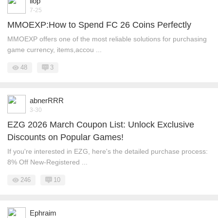
liop
7-25
MMOEXP:How to Spend FC 26 Coins Perfectly
MMOEXP offers one of the most reliable solutions for purchasing
game currency, items,accou ...
48
3
abnerRRR
3-30
EZG 2026 March Coupon List: Unlock Exclusive
Discounts on Popular Games!
If you're interested in EZG, here's the detailed purchase process:
8% Off New-Registered ...
246
10
Ephraim