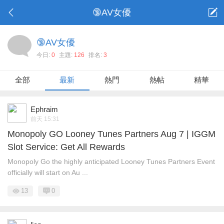
🔞AV女優
🔞AV女優
今日:
0
主題:
126
排名:
3
全部
最新
熱門
熱帖
精華
Ephraim
前天 15:31
Monopoly GO Looney Tunes Partners Aug 7 | IGGM
Slot Service: Get All Rewards
Monopoly Go the highly anticipated Looney Tunes Partners Event
officially will start on Au ...
13
0