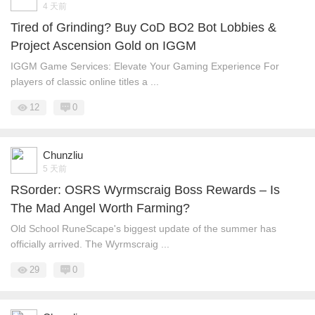
4 天前
Tired of Grinding? Buy CoD BO2 Bot Lobbies &
Project Ascension Gold on IGGM
IGGM Game Services: Elevate Your Gaming Experience For
players of classic online titles a ...
12
0
Chunzliu
5 天前
RSorder: OSRS Wyrmscraig Boss Rewards – Is
The Mad Angel Worth Farming?
Old School RuneScape's biggest update of the summer has
officially arrived. The Wyrmscraig ...
29
0