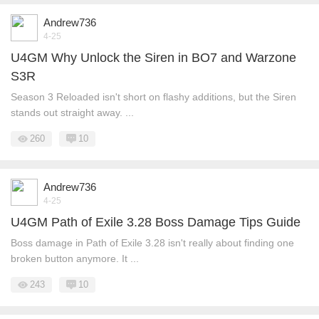
Andrew736
4-25
U4GM Why Unlock the Siren in BO7 and Warzone
S3R
Season 3 Reloaded isn't short on flashy additions, but the Siren
stands out straight away. ...
260
10
Andrew736
4-25
U4GM Path of Exile 3.28 Boss Damage Tips Guide
Boss damage in Path of Exile 3.28 isn't really about finding one
broken button anymore. It ...
243
10