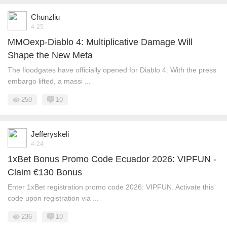
Chunzliu
4-25
MMOexp-Diablo 4: Multiplicative Damage Will
Shape the New Meta
The floodgates have officially opened for Diablo 4. With the press
embargo lifted, a massi ...
250
10
Jefferyskeli
4-24
1xBet Bonus Promo Code Ecuador 2026: VIPFUN -
Claim €130 Bonus
Enter 1xBet registration promo code 2026: VIPFUN. Activate this
code upon registration via ...
236
10