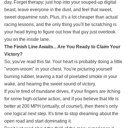
day. Forget therapy; just hop into your souped-up digital
beast, leave everyone in the dust, and feel that sweet,
sweet dopamine rush. Plus, it's a lot cheaper than actual
racing lessons, and the only thing you'll be scratching is
your head trying to figure out how that guy just overtook
you on the inside lane.
The Finish Line Awaits... Are You Ready to Claim Your
Victory?
So, you've read this far. Your heart is probably doing a little
"vroom-vroom" in your chest. You're picturing yourself
burning rubber, leaving a trail of pixelated smoke in your
wake, and hearing the sweet sound of victory.
If you're tired of mundane drives, if your fingers are itching
for some high-octane action, and if you believe that life is
better at 200 MPH (virtually, of course!), then there's only
one logical next step. It's time to stop dreaming about the
open road and start dominating it.