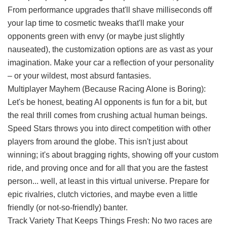
From performance upgrades that'll shave milliseconds off
your lap time to cosmetic tweaks that'll make your
opponents green with envy (or maybe just slightly
nauseated), the customization options are as vast as your
imagination. Make your car a reflection of your personality
– or your wildest, most absurd fantasies.
Multiplayer Mayhem (Because Racing Alone is Boring):
Let's be honest, beating AI opponents is fun for a bit, but
the real thrill comes from crushing actual human beings.
Speed Stars throws you into direct competition with other
players from around the globe. This isn't just about
winning; it's about bragging rights, showing off your custom
ride, and proving once and for all that you are the fastest
person... well, at least in this virtual universe. Prepare for
epic rivalries, clutch victories, and maybe even a little
friendly (or not-so-friendly) banter.
Track Variety That Keeps Things Fresh: No two races are