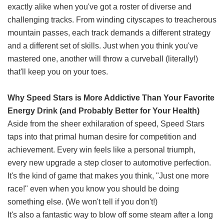
exactly alike when you've got a roster of diverse and
challenging tracks. From winding cityscapes to treacherous
mountain passes, each track demands a different strategy
and a different set of skills. Just when you think you've
mastered one, another will throw a curveball (literally!)
that'll keep you on your toes.
Why Speed Stars is More Addictive Than Your Favorite
Energy Drink (and Probably Better for Your Health)
Aside from the sheer exhilaration of speed, Speed Stars
taps into that primal human desire for competition and
achievement. Every win feels like a personal triumph,
every new upgrade a step closer to automotive perfection.
It's the kind of game that makes you think, "Just one more
race!" even when you know you should be doing
something else. (We won't tell if you don't!)
It's also a fantastic way to blow off some steam after a long