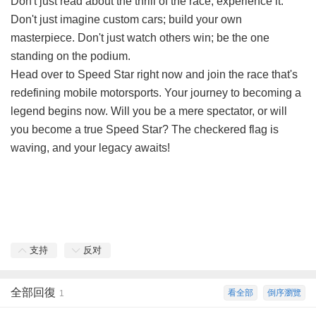
Don't just read about the thrill of the race; experience it.
Don't just imagine custom cars; build your own
masterpiece. Don't just watch others win; be the one
standing on the podium.
Head over to
Speed Star
right now and join the race that's
redefining mobile motorsports. Your journey to becoming a
legend begins now. Will you be a mere spectator, or will
you become a true Speed Star? The checkered flag is
waving, and your legacy awaits!
支持
反对
全部回復
看全部
倒序瀏覽
1