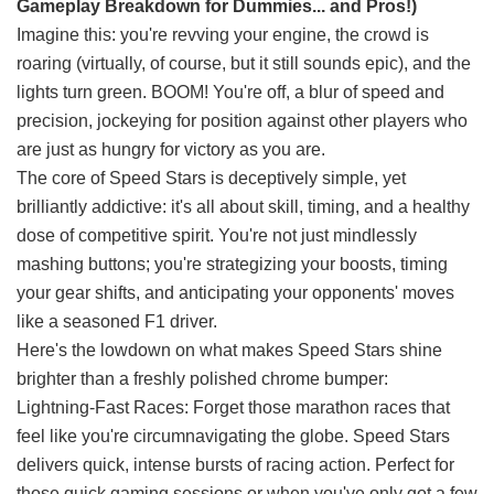
Gameplay Breakdown for Dummies... and Pros!)
Imagine this: you're revving your engine, the crowd is
roaring (virtually, of course, but it still sounds epic), and the
lights turn green. BOOM! You're off, a blur of speed and
precision, jockeying for position against other players who
are just as hungry for victory as you are.
The core of Speed Stars is deceptively simple, yet
brilliantly addictive: it's all about skill, timing, and a healthy
dose of competitive spirit. You're not just mindlessly
mashing buttons; you're strategizing your boosts, timing
your gear shifts, and anticipating your opponents' moves
like a seasoned F1 driver.
Here's the lowdown on what makes Speed Stars shine
brighter than a freshly polished chrome bumper:
Lightning-Fast Races: Forget those marathon races that
feel like you're circumnavigating the globe. Speed Stars
delivers quick, intense bursts of racing action. Perfect for
those quick gaming sessions or when you've only got a few