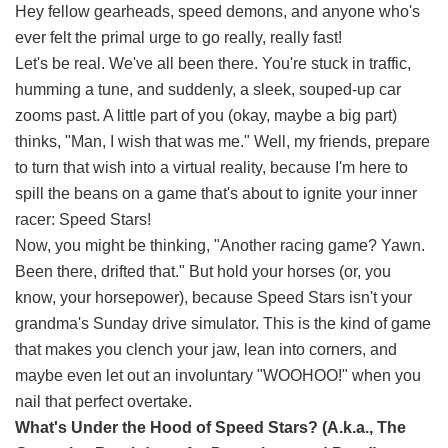
Hey fellow gearheads, speed demons, and anyone who's
ever felt the primal urge to go really, really fast!
Let's be real. We've all been there. You're stuck in traffic,
humming a tune, and suddenly, a sleek, souped-up car
zooms past. A little part of you (okay, maybe a big part)
thinks, "Man, I wish that was me." Well, my friends, prepare
to turn that wish into a virtual reality, because I'm here to
spill the beans on a game that's about to ignite your inner
racer: Speed Stars!
Now, you might be thinking, "Another racing game? Yawn.
Been there, drifted that." But hold your horses (or, you
know, your horsepower), because Speed Stars isn't your
grandma's Sunday drive simulator. This is the kind of game
that makes you clench your jaw, lean into corners, and
maybe even let out an involuntary "WOOHOO!" when you
nail that perfect overtake.
What's Under the Hood of Speed Stars? (A.k.a., The