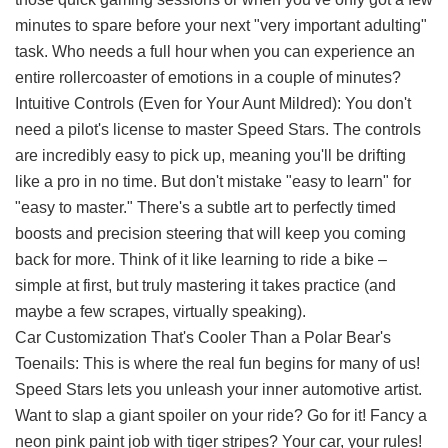
minutes to spare before your next "very important adulting"
task. Who needs a full hour when you can experience an
entire rollercoaster of emotions in a couple of minutes?
Intuitive Controls (Even for Your Aunt Mildred): You don't
need a pilot's license to master Speed Stars. The controls
are incredibly easy to pick up, meaning you'll be drifting
like a pro in no time. But don't mistake "easy to learn" for
"easy to master." There's a subtle art to perfectly timed
boosts and precision steering that will keep you coming
back for more. Think of it like learning to ride a bike –
simple at first, but truly mastering it takes practice (and
maybe a few scrapes, virtually speaking).
Car Customization That's Cooler Than a Polar Bear's
Toenails: This is where the real fun begins for many of us!
Speed Stars lets you unleash your inner automotive artist.
Want to slap a giant spoiler on your ride? Go for it! Fancy a
neon pink paint job with tiger stripes? Your car, your rules!