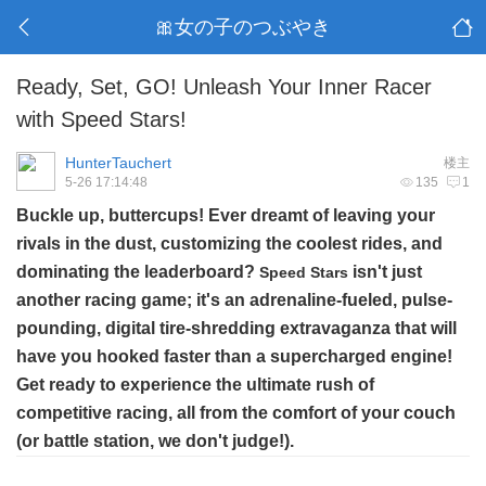
🎀女の子のつぶやき
Ready, Set, GO! Unleash Your Inner Racer
with Speed Stars!
HunterTauchert
楼主
5-26 17:14:48
135
1
Buckle up, buttercups! Ever dreamt of leaving your
rivals in the dust, customizing the coolest rides, and
dominating the leaderboard?
isn't just
Speed Stars
another racing game; it's an adrenaline-fueled, pulse-
pounding, digital tire-shredding extravaganza that will
have you hooked faster than a supercharged engine!
Get ready to experience the ultimate rush of
competitive racing, all from the comfort of your couch
(or battle station, we don't judge!).