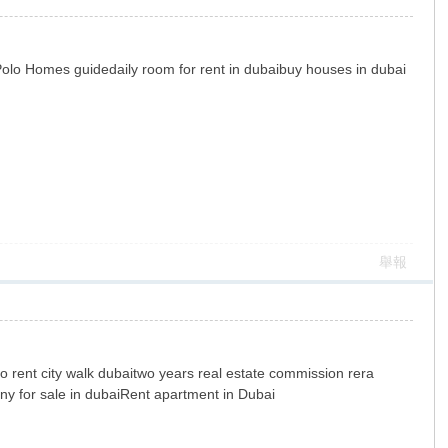
Polo Homes guidedaily room for rent in dubaibuy houses in dubai
舉報
 to rent city walk dubaitwo years real estate commission rera
pany for sale in dubaiRent apartment in Dubai