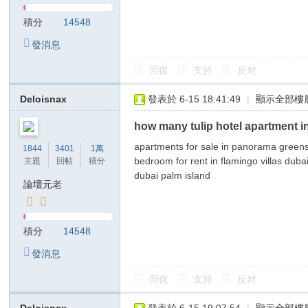
積分
14548
發消息
回復
支持
反对
Deloisnax
發表於 6-15 18:41:49
|
顯示全部樓
how many tulip hotel apartment i
apartments for sale in panorama greens 
1844
3401
1萬
bedroom for rent in flamingo villas duba
主題
回帖
積分
dubai palm island
論壇元老
積分
14548
發消息
回復
支持
反对