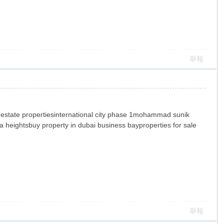
舉報
eal estate propertiesinternational city phase 1mohammad sunik
a heightsbuy property in dubai business bayproperties for sale
舉報