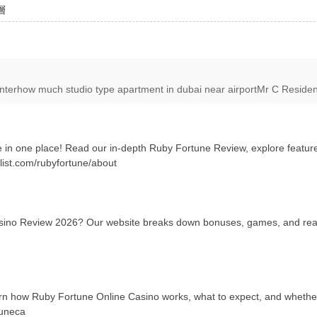
層
enterhow much studio type apartment in dubai near airportMr C Residen
 in one place! Read our in-depth Ruby Fortune Review, explore featur
slist.com/rubyfortune/about
sino Review 2026? Our website breaks down bonuses, games, and real 
n how Ruby Fortune Online Casino works, what to expect, and whether it
tuneca