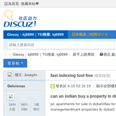
設為首頁
收藏本站💗
Gleezy：kj6899｜TG検索: kj6899
日本風俗ご利用ガイド
»
Gleezy：kj6899｜TG検索: kj6899
›
新手上路專區
›
🏨酒店.
Gl
發新帖
ee
樓主:
Josephreids
fast indexing tool free
[複製鏈接]
zy
：
Deloisnax
發表於 6-15 02:16:19
|
顯示全部樓
kj
can an indian buy a property in d
68
jvc apartments for sale in dubaiVillas 
1844
3401
1萬
99
managerlandmark properties llc dubai2 
主題
回帖
積分
｜