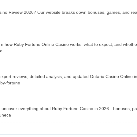
sino Review 2026? Our website breaks down bonuses, games, and real 
n how Ruby Fortune Online Casino works, what to expect, and whether it
ne
xpert reviews, detailed analysis, and updated Ontario Casino Online in
uby-fortune
d uncover everything about Ruby Fortune Casino in 2026—bonuses, pa
tuneca