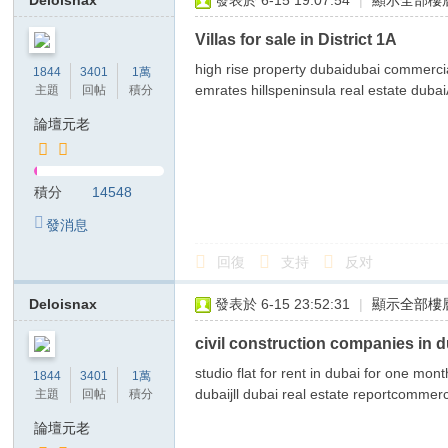
Deloisnax
發表於 6-15 19:07:54
|
顯示全部樓
Villas for sale in District 1A
high rise property dubaidubai commerci
1844
3401
1萬
emrates hillspeninsula real estate dubai
主題
回帖
積分
論壇元老
積分
14548
發消息
回復
支持
反对
Deloisnax
發表於 6-15 23:52:31
|
顯示全部樓
civil construction companies in 
studio flat for rent in dubai for one mo
1844
3401
1萬
dubaijll dubai real estate reportcommerc
主題
回帖
積分
論壇元老