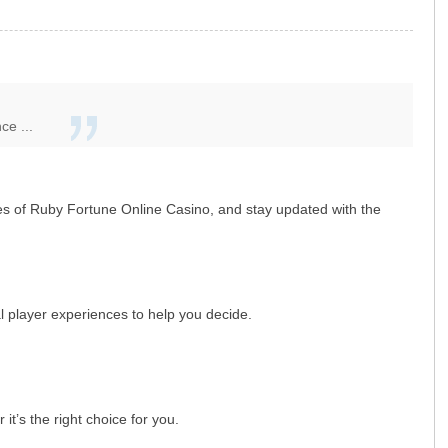
ce ...
es of Ruby Fortune Online Casino, and stay updated with the
player experiences to help you decide.
’s the right choice for you.