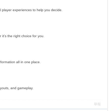
player experiences to help you decide.
’s the right choice for you.
formation all in one place.
youts, and gameplay.
舉報