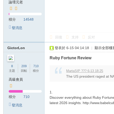
論壇元老
T
G
積分
14548
検
發消息
索
：
回復
支持
反对
kj
GictorLon
發表於 6-15 04:14:18
|
顯示全部樓
68
99
Ruby Fortune Review
美
8
209
710
主題
回帖
積分
MartaSIP ??? 6-13 18:25
紗
The US president raged at NA
高級會員
ジ
ャ
1.
パ
積分
710
Discover everything about Ruby Fortune
ン
latest 2026 insights. http://www.babelc
發消息
風