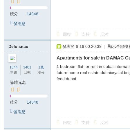
積分
14548
發消息
回復
支持
反对
Deloisnax
發表於 6-16 00:20:39
|
顯示全部樓
Apartments for sale in DAMAC C
1 bedroom flat for rent in dubai interna
1844
3401
1萬
future home real estate dubaicrystal br
主題
回帖
積分
feed dubai
論壇元老
積分
14548
發消息
回復
支持
反对