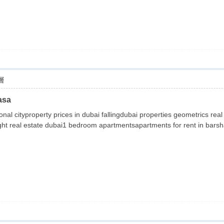
層
asa
tional cityproperty prices in dubai fallingdubai properties geometrics r
ight real estate dubai1 bedroom apartmentsapartments for rent in barsh