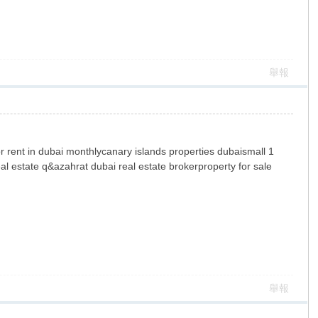
舉報
r rent in dubai monthlycanary islands properties dubaismall 1
eal estate q&azahrat dubai real estate brokerproperty for sale
舉報