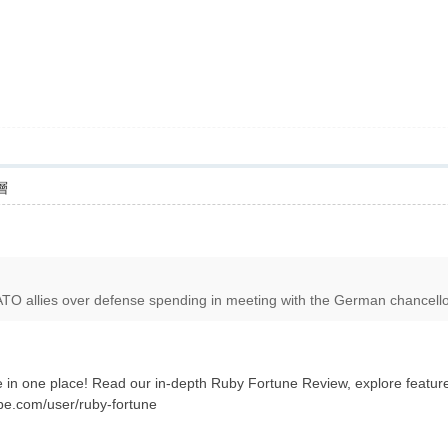
層
TO allies over defense spending in meeting with the German chancellor
 in one place! Read our in-depth Ruby Fortune Review, explore featur
ube.com/user/ruby-fortune