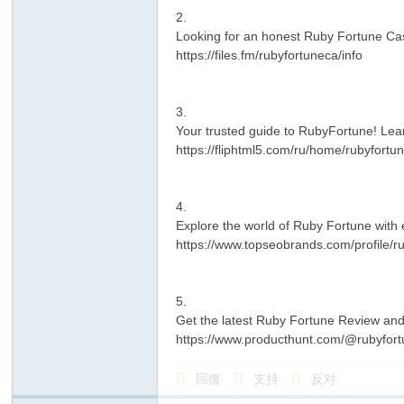
俗
2.
店
Looking for an honest Ruby Fortune Ca
https://files.fm/rubyfortuneca/info
T
ok
3.
yo
Your trusted guide to RubyFortune! Lear
高
https://fliphtml5.com/ru/home/rubyfortu
級
ク
4.
ラ
Explore the world of Ruby Fortune with e
ブ
https://www.topseobrands.com/profile/r
日
本
5.
Get the latest Ruby Fortune Review an
出
https://www.producthunt.com/@rubyfor
張
型
回復
支持
反对
デ