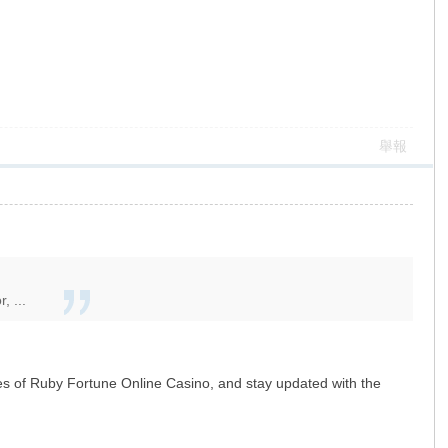
舉報
, ...
es of Ruby Fortune Online Casino, and stay updated with the