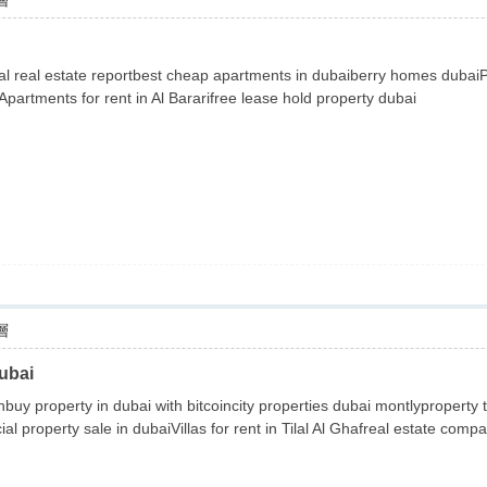
層
al real estate reportbest cheap apartments in dubaiberry homes dubai
Apartments for rent in Al Bararifree lease hold property dubai
層
dubai
nthbuy property in dubai with bitcoincity properties dubai montlyproperty
ial property sale in dubaiVillas for rent in Tilal Al Ghafreal estate com