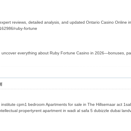
xpert reviews, detailed analysis, and updated Ontario Casino Online in
162986/ruby-fortune
d uncover everything about Ruby Fortune Casino in 2026—bonuses, pa
層
 institute cpm1 bedroom Apartments for sale in The Hillsemaar act 1sal
tellectual propertyrent apartment in wadi al safa 5 dubizzle dubai landv