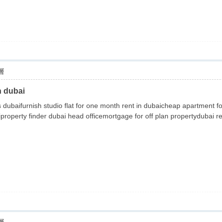
層
n dubai
dubaifurnish studio flat for one month rent in dubaicheap apartment fo
iproperty finder dubai head officemortgage for off plan propertydubai r