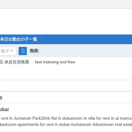
本日出勤女の子一覧
熱搜:
帖子
搜
飯店.休息住宿推薦
›
fast indexing tool free
索
層
ubai
for rent in Jumeirah Park2bhk flat in dubairoom in villa for rent in al
bedroom apartments for rent in dubai muhaisnah 4downtown real estate