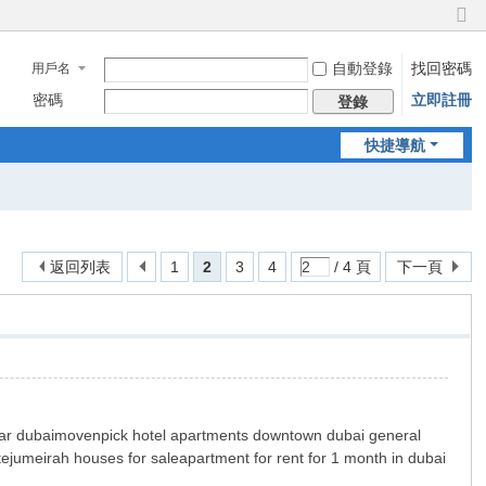
切
換
自動登錄
找回密碼
用戶名
到
窄
密碼
立即註冊
登錄
版
快捷導航
返回列表
1
2
3
4
/ 4 頁
下一頁
 mamzar dubaimovenpick hotel apartments downtown dubai general
jumeirah houses for saleapartment for rent for 1 month in dubai