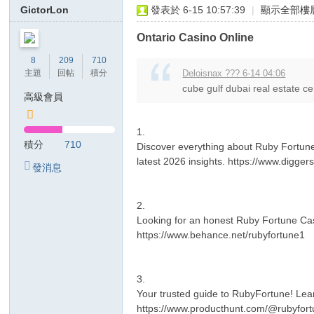
GictorLon
發表於 6-15 10:57:39
|
顯示全部樓
リ
Ontario Casino Online
8
209
710
主題
回帖
積分
Deloisnax ??? 6-14 04:06
cube gulf dubai real estate c
高級會員
1.
積分
710
Discover everything about Ruby Fortune
latest 2026 insights. https://www.digger
發消息
2.
Looking for an honest Ruby Fortune Ca
https://www.behance.net/rubyfortune1
3.
Your trusted guide to RubyFortune! Lear
https://www.producthunt.com/@rubyfor