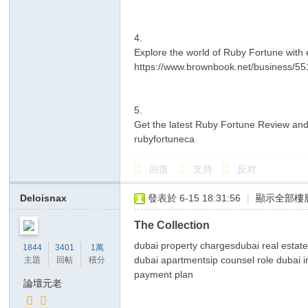
4.
Explore the world of Ruby Fortune with e
https://www.brownbook.net/business/55
5.
Get the latest Ruby Fortune Review an
rubyfortuneca
回復
支持
反对
Deloisnax
發表於 6-15 18:31:56
|
顯示全部樓
The Collection
dubai property chargesdubai real estate
1844
3401
1萬
dubai apartmentsip counsel role dubai in
主題
回帖
積分
payment plan
論壇元老