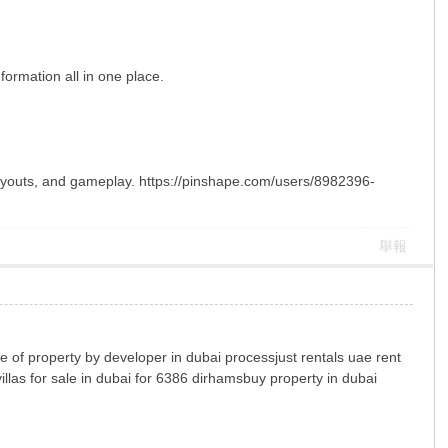
formation all in one place.
youts, and gameplay. https://pinshape.com/users/8982396-
舉報
e of property by developer in dubai processjust rentals uae rent
illas for sale in dubai for 6386 dirhamsbuy property in dubai