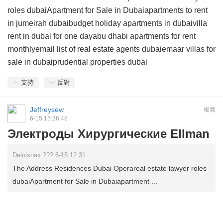
roles dubaiApartment for Sale in Dubaiapartments to rent
in jumeirah dubaibudget holiday apartments in dubaivilla
rent in dubai for one dayabu dhabi apartments for rent
monthlyemail list of real estate agents dubaiemaar villas for
sale in dubaiprudential properties dubai
支持
反對
Jeffreysew
板凳
6-15 15:36:48
Электроды Хирургические Ellman
Deloisnax ??? 6-15 12:31
The Address Residences Dubai Operareal estate lawyer roles
dubaiApartment for Sale in Dubaiapartment ...