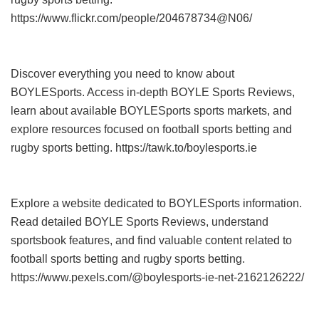
https://www.flickr.com/people/204678734@N06/
Discover everything you need to know about
BOYLESports. Access in-depth BOYLE Sports Reviews,
learn about available BOYLESports sports markets, and
explore resources focused on football sports betting and
rugby sports betting. https://tawk.to/boylesports.ie
Explore a website dedicated to BOYLESports information.
Read detailed BOYLE Sports Reviews, understand
sportsbook features, and find valuable content related to
football sports betting and rugby sports betting.
https://www.pexels.com/@boylesports-ie-net-2162126222/