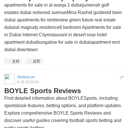
apartments for sale in al warqa 1 dubaijumeirah golf
estates dubai redwood avenueMina Rashid guideold town
dubai apartments for rentreview green future real estate
dubaial magrudy residence6 bedroom Apartments for sale
in Dubai Internet Cityrestaurant in desert rose hotel
apartment dubaibungalow for sale in dubaiapartment rent
dubai downtown
支持
反對
GictorLon
#
5
6-18 20:32:04
BOYLE Sports Reviews
Find detailed information about BOYLESports, including
sportsbook features, betting options, and platform updates.
Explore comprehensive BOYLE Sports Reviews and
discover useful guides covering football sports betting and
rugby sports betting.