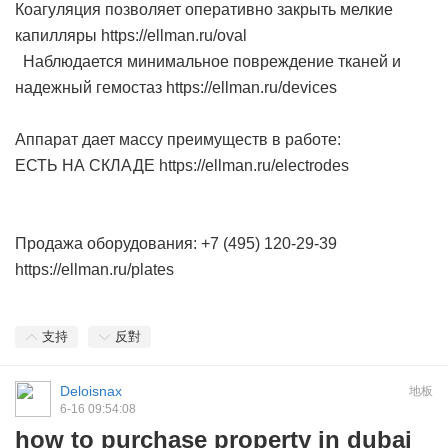
Коагуляция позволяет оперативно закрыть мелкие
капилляры https://ellman.ru/oval
Наблюдается минимальное повреждение тканей и
надежный гемостаз https://ellman.ru/devices
Аппарат дает массу преимуществ в работе:
ЕСТЬ НА СКЛАДЕ https://ellman.ru/electrodes
Продажа оборудования: +7 (495) 120-29-39
https://ellman.ru/plates
支持
反對
Deloisnax
地板
6-16 09:54:08
how to purchase property in dubai