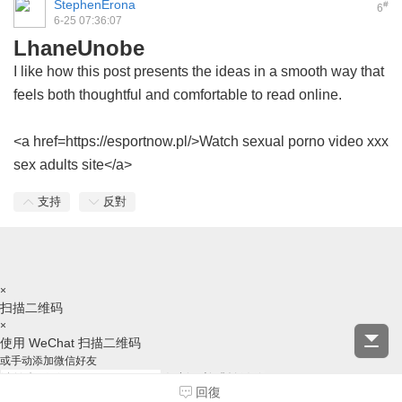
StephenErona
#
6
6-25 07:36:07
LhaneUnobe
I like how this post presents the ideas in a smooth way that
feels both thoughtful and comfortable to read online.
<a href=https://esportnow.pl/>Watch sexual porno video xxx
sex adults site</a>
支持
反對
×
扫描二维码
×
使用 WeChat 扫描二维码
或手动添加微信好友
复制ID并跳转微信
回復