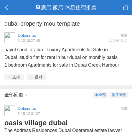
🏨酒店.飯店.休息住宿推薦
dubai property mou template
Deloisnax
楼主
6-13 18:27:40
144
5
bayut saudi arabia
Luxury Apartments for Sale in
Dubai
studio flat for rent in bur dubai on monthly basis
1 bedroom Apartments for sale in Dubai Creek Harbour
支持
反对
全部回復
看全部
倒序瀏覽
5
Deloisnax
沙发
6-15 12:31:37
oasis village dubai
The Address Residences Dubai Operareal estate lawyer