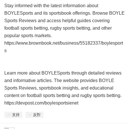
Stay informed with the latest information about
BOYLESports and its sportsbook offerings. Browse BOYLE
Sports Reviews and access helpful guides covering
football sports betting, rugby sports betting, and other
popular sports markets.
https://www.brownbook.net/business/55182337/boylesport
s
Learn more about BOYLESports through detailed reviews
and informative articles. The website provides BOYLE
Sports Reviews, sportsbook insights, and educational
content on football sports betting and rugby sports betting.
https://devpost.com/boylesportsienet
支持
反對