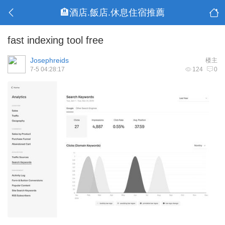
🏨酒店.飯店.休息住宿推薦
fast indexing tool free
Josephreids
楼主
7-5 04:28:17
124
0