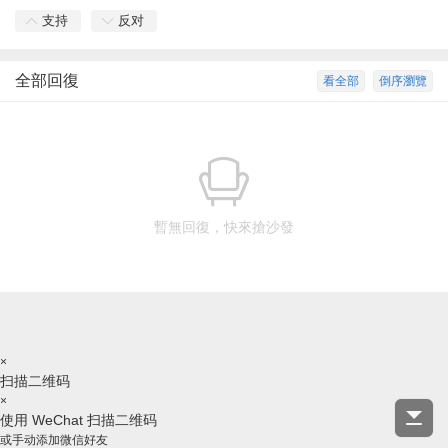
支持
反对
全部回復
看全部
倒序瀏覽
暫無回復，快來搶沙發
×
扫描二维码
×
使用 WeChat 扫描二维码
或手动添加微信好友