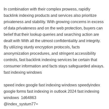
In combination with their complex prowess, rapidly
backlink indexing products and services also prioritize
privateness and stability. With growing concerns in excess
of data privateness and on the web protection, buyers can
belief that their lookup queries and searching action are
dealt with With all the utmost confidentiality and integrity.
By utilizing sturdy encryption protocols, facts
anonymization procedures, and stringent accessibility
controls, fast backlink indexing services be certain that
consumer information and facts stays safeguarded always.
fast indexing windows
speed index google
fast indexing windows
speedyindex
google forms
fast indexing in outlook 2024
fast indexing
windows
1d64863
@index_systum77=