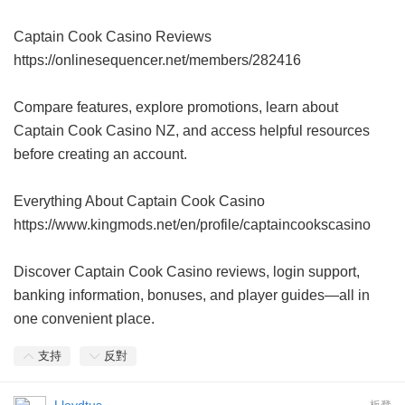
Captain Cook Casino Reviews
https://onlinesequencer.net/members/282416
Compare features, explore promotions, learn about
Captain Cook Casino NZ, and access helpful resources
before creating an account.
Everything About Captain Cook Casino
https://www.kingmods.net/en/profile/captaincookscasino
Discover Captain Cook Casino reviews, login support,
banking information, bonuses, and player guides—all in
one convenient place.
支持
反對