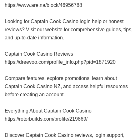
https://www.are.na/block/46956788
Looking for Captain Cook Casino login help or honest
reviews? Visit our website for comprehensive guides, tips,
and up-to-date information.
Captain Cook Casino Reviews
https://dreevoo.com/profile_info.php?pid=1871920
Compare features, explore promotions, learn about
Captain Cook Casino NZ, and access helpful resources
before creating an account.
Everything About Captain Cook Casino
https://rotorbuilds.com/profile/219869/
Discover Captain Cook Casino reviews, login support,