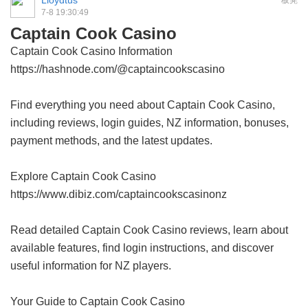
Lloydtus
板凳
7-8 19:30:49
Captain Cook Casino
Captain Cook Casino Information
https://hashnode.com/@captaincookscasino
Find everything you need about Captain Cook Casino,
including reviews, login guides, NZ information, bonuses,
payment methods, and the latest updates.
Explore Captain Cook Casino
https://www.dibiz.com/captaincookscasinonz
Read detailed Captain Cook Casino reviews, learn about
available features, find login instructions, and discover
useful information for NZ players.
Your Guide to Captain Cook Casino