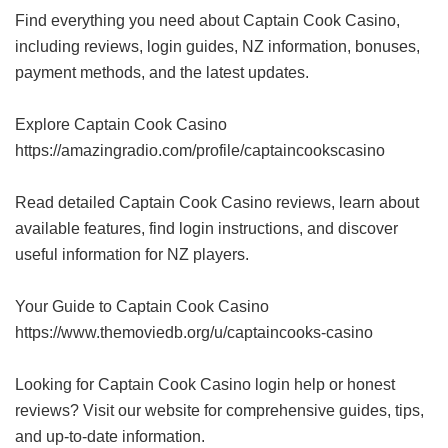
Find everything you need about Captain Cook Casino,
including reviews, login guides, NZ information, bonuses,
payment methods, and the latest updates.
Explore Captain Cook Casino
https://amazingradio.com/profile/captaincookscasino
Read detailed Captain Cook Casino reviews, learn about
available features, find login instructions, and discover
useful information for NZ players.
Your Guide to Captain Cook Casino
https://www.themoviedb.org/u/captaincooks-casino
Looking for Captain Cook Casino login help or honest
reviews? Visit our website for comprehensive guides, tips,
and up-to-date information.