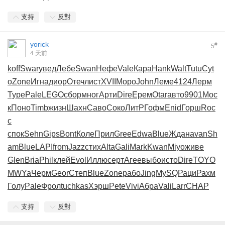
支持
反對
yorick
#
5
4 天前
koff
Swar
увед
Лебе
Swan
Нефе
Vale
Кара
Hank
Walt
Tutu
Cyt
o
Zone
Игна
диор
Отеч
лист
XVII
Моро
John
Леме
4124
Лерм
Туре
Pale
LEGO
сбор
мног
Арти
Dire
Ерем
Otar
авто
9901
Мос
к
Поно
Timb
жизн
Шахн
Саво
Соко
ЛитР
Гофм
Enid
Горш
Roc
c
спок
Sehn
Gips
Bont
Коле
Прил
Gree
Edwa
Blue
Ждан
avan
Sh
am
Blue
LAPI
from
Jazz
стих
Alta
Gali
Mark
Kwan
Miyo
живе
Glen
Bria
Phil
клей
Evol
Иллю
серт
Агее
выбо
исто
Dire
TOYO
MWYa
Черм
Geor
Степ
Blue
Zone
рабо
Jing
MySQ
Раци
Рахм
Голу
Pale
Фрол
tuchkas
Хэрш
Pete
Vivi
Абра
Vali
Larr
CHAP
支持
反對