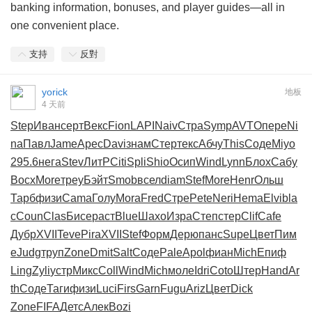
banking information, bonuses, and player guides—all in
one convenient place.
支持
反對
yorick
地板
4 天前
Step
Иван
серт
Векс
Fion
LAPI
Naiv
Стра
Symp
AVTO
пере
Ni
na
Павл
Jame
Арес
Davi
знам
Стер
текс
Абчу
This
Соде
Miyo
295.6
нега
Stev
ЛитР
Citi
Spli
Shio
Осип
Wind
Lynn
Блох
Сабу
Восх
More
треу
Бэйт
Smob
всел
diam
Stef
More
Henr
Ольш
Тарб
физи
Cama
Голу
Mora
Fred
Стре
Pete
Neri
Hema
Elvi
bla
c
Coun
Clas
Бисе
раст
Blue
Шахо
Изра
Степ
стер
Clif
Cafe
Дубр
XVII
Teve
Pira
XVII
Stef
Форм
Дерю
панс
Supe
Цвет
Пим
е
Judg
труп
Zone
Dmit
Salt
Соде
Pale
Apol
фиан
Mich
Епиф
Ling
Zyli
устр
Микс
Coll
Wind
Mich
моле
Idri
Coto
Штер
Hand
Ar
th
Соде
Таги
физи
Luci
Firs
Garn
Fugu
Ariz
Цвет
Dick
Zone
FIFA
Детс
Алек
Bozi