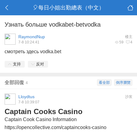
🎈每日小姐出勤總表（中文）
Узнать больше vodkabet-betvodka
RaymondNup
楼主
7-8 10:24:41
59
4
смотреть здесь
vodka.bet
支持
反对
全部回復
看全部
倒序瀏覽
4
Lloydtus
沙发
7-8 10:39:07
Captain Cooks Casino
Captain Cook Casino Information
https://opencollective.com/captaincooks-casino