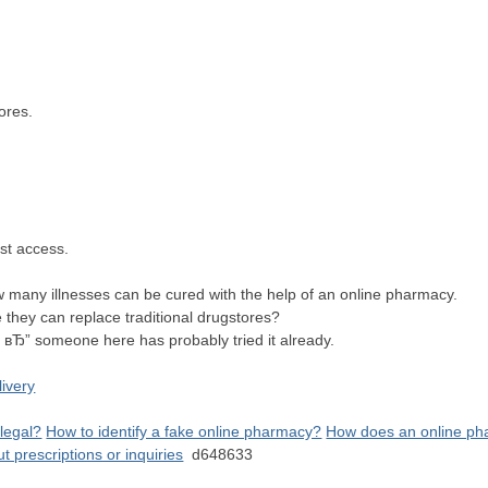
n
stores.
fast access.
 many illnesses can be cured with the help of an online pharmacy.
they can replace traditional drugstores?
 вЂ” someone here has probably tried it already.
livery
 legal?
How to identify a fake online pharmacy?
How does an online pha
prescriptions or inquiries
d648633