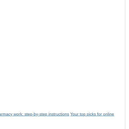
rmacy work: step-by-step instructions
Your top picks for online