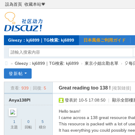
設為首頁
收藏本站💗
Gleezy：kj6899｜TG検索: kj6899
日本風俗ご利用ガイド
»
Gleezy：kj6899｜TG検索: kj6899
›
東京小姐出勤名單
›
🎈
Gl
發新帖
ee
Great reading too 138 !
查看:
939
|
回復:
5
[複製鏈接]
zy
：
Anya138Pl
發表於 10-5 17:08:50
|
顯示全部樓
kj
Hello team!
68
I came across a 138 great resource that
1
0
5
This resource is packed with a lot of use
99
主題
回帖
積分
It has everything you could possibly need,
｜