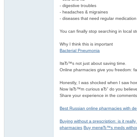
- digestive troubles
- headaches & migraines
- diseases that need regular medicatio
You can finally stop searching in local 
Why I think this is important
Bacterial Pneumonia
ItвЂ™s not just about saving time.
Online pharmacies give you freedom: 
Honestly, I was shocked when I saw how
Now IвЂ™m curious вЂ” do you believe 
Share your experience in the comments
Best Russian online pharmacies with de
Buying without a prescription: is it really
pharmacies
Buy menвЂ™s meds without 