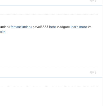
舉報
ikmir.ru
fantastikmir.ru
pavel3333
here
vladgate
learn more
vr-
 site
舉報