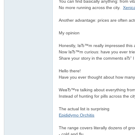
You can find basically anything: from v
No more running across the city.
Xenic
Another advantage: prices are often ac
My opinion
Honestly, IвЂ™m really impressed this 
Now IвЂ™m curious: have you ever tri
Share your story in the comments вЂ” I
Hello there!
Have you ever thought about how many h
WeвЂ™re talking about everything from 
Instead of hunting for pills across the 
The actual list is surprising
Epididymo Orchitis
The range covers literally dozens of g
- cold and flu