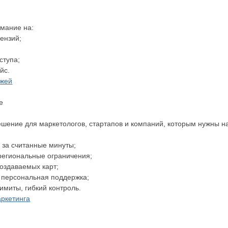
имание на:
цензий;
оступа;
йс.
ежей
е
шение для маркетологов, стартапов и компаний, которым нужны 
и за считанные минуты;
 региональные ограничения;
 создаваемых карт;
и персональная поддержка;
лимиты, гибкий контроль.
аркетинга