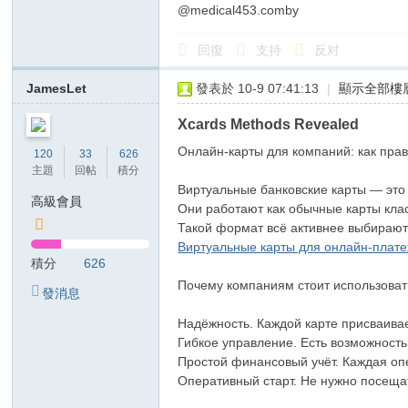
@medical453.comby
回復
支持
反对
JamesLet
發表於 10-9 07:41:13
|
顯示全部樓
Xcards Methods Revealed
Онлайн-карты для компаний: как пра
120
33
626
主題
回帖
積分
Виртуальные банковские карты — это
高級會員
Они работают как обычные карты клас
Такой формат всё активнее выбирают 
Виртуальные карты для онлайн-плат
積分
626
Почему компаниям стоит использоват
發消息
Надёжность. Каждой карте присваивае
Гибкое управление. Есть возможность
Простой финансовый учёт. Каждая опе
Оперативный старт. Не нужно посеща