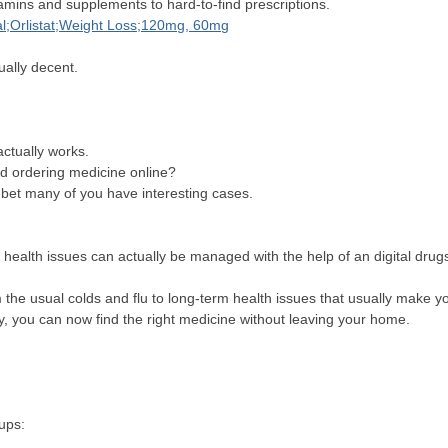
itamins and supplements to hard-to-find prescriptions.
al;Orlistat;Weight Loss;120mg, 60mg
tually decent.
actually works.
ed ordering medicine online?
 bet many of you have interesting cases.
ealth issues can actually be managed with the help of an digital dru
the usual colds and flu to long-term health issues that usually make
city, you can now find the right medicine without leaving your home.
roups: