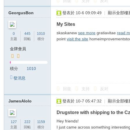
回復
支持
反对
俗
店
GeorgusBon
發表於 10-6 09:09:49
|
顯示全部樓
T
My Sites
ok
skaskanew
see more
gratiavitae
read m
0
445
1010
yo
point
visit the site
homeimprovementsto
主題
回帖
積分
高
金牌會員
級
ク
積分
1010
ラ
發消息
ブ
日
回復
支持
反对
本
JamesAlolo
發表於 10-7 05:47:32
|
顯示全部樓
出
Drugstore with shipping to the C
張
型
Hey friends!
127
222
1159
I just came across something interesti
主題
回帖
積分
デ