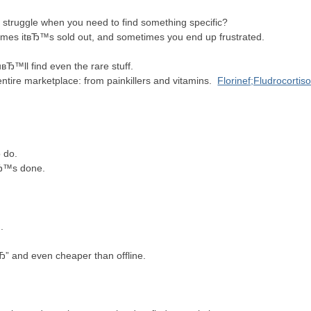
struggle when you need to find something specific?
times itвЂ™s sold out, and sometimes you end up frustrated.
вЂ™ll find even the rare stuff.
ntire marketplace: from painkillers and vitamins.
Florinef;Fludrocortis
to do.
itвЂ™s done.
ug.
Ђ” and even cheaper than offline.