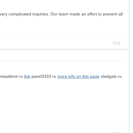
ery complicated inquiries. Our team made an effort to present all
舉報
ntastikmir.ru
link
pavel3333.ru
more info on this page
vladgate.ru