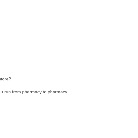
gstore?
 you run from pharmacy to pharmacy.