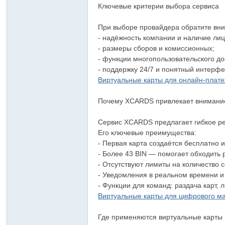
Ключевые критерии выбора сервиса
При выборе провайдера обратите вн
- надёжность компании и наличие ли
- размеры сборов и комиссионных;
- функции многопользовательского д
- поддержку 24/7 и понятный интерфе
Виртуальные карты для онлайн-плат
Почему XCARDS привлекает внимани
Сервис XCARDS предлагает гибкое ре
Его ключевые преимущества:
- Первая карта создаётся бесплатно 
- Более 43 BIN — помогает обходить
- Отсутствуют лимиты на количество
- Уведомления в реальном времени 
- Функции для команд: раздача карт, 
Виртуальные карты для цифрового м
Где применяются виртуальные карты