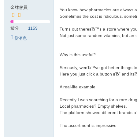
金牌會員
リ
You know how pharmacies are always a 
Sometimes the cost is ridiculous, some
積分
1159
Turns out thereвЂ™s a store where you
Not just some random vitamins, but an e
發消息
Why is this useful?
Seriously, weвЂ™ve got better things 
Here you just click a button вЂ” and 
A real-life example
Recently I was searching for a rare dr
Local pharmacies? Empty shelves.
The platform showed different brands в
The assortment is impressive