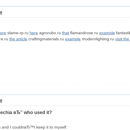
層
ore
slame-rp.ru
here
agrorubo.ru
that
flamandrose.ru
example
fantast
re.ru
the article
craftingmaterials.ru
example
modernlighting.ru
visit the
層
zechia вЂ” who used it?
ng and I couldnвЂ™t keep it to myself.