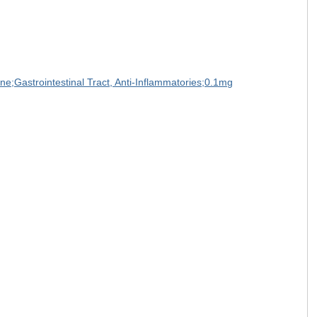
one;Gastrointestinal Tract, Anti-Inflammatories;0.1mg