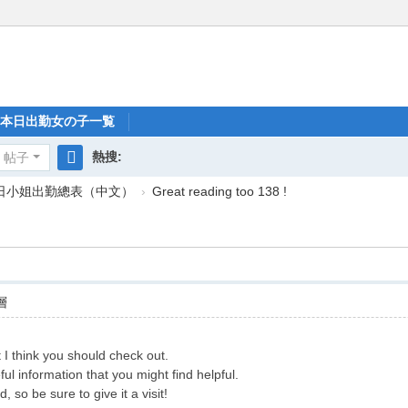
本日出勤女の子一覧
熱搜:
帖子
搜
每日小姐出勤總表（中文）
›
Great reading too 138 !
索
層
 I think you should check out.
ful information that you might find helpful.
 so be sure to give it a visit!