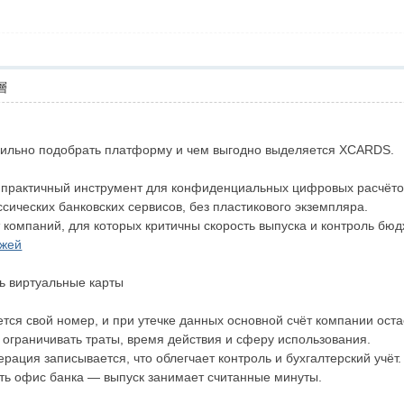
層
вильно подобрать платформу и чем выгодно выделяется XCARDS.
 практичный инструмент для конфиденциальных цифровых расчётов
сических банковских сервисов, без пластикового экземпляра.
компаний, для которых критичны скорость выпуска и контроль бюд
ежей
ь виртуальные карты
тся свой номер, и при утечке данных основной счёт компании оста
 ограничивать траты, время действия и сферу использования.
рация записывается, что облегчает контроль и бухгалтерский учёт.
ть офис банка — выпуск занимает считанные минуты.