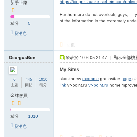
https://binger-laucke-siebein.com/onli
新手上路
T
Furthermore do not overlook, guys, — yo
G
of the information in the extremely und
積分
5
検
發消息
索
：
回復
kj
GeorgusBon
發表於 10-6 05:21:47
|
顯示全部樓
68
99
My Sites
美
skaskanew
example
gratiavitae
page
sl
0
445
1010
link
vr-point.ru
vr-point.ru
homeimprovem
主題
回帖
積分
紗
金牌會員
ジ
ャ
パ
積分
1010
ン
發消息
風