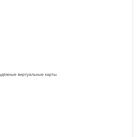
надёжные виртуальные карты.