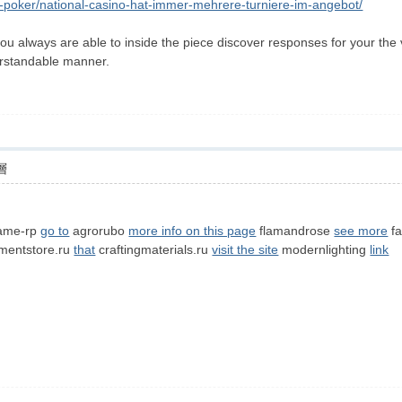
ne-poker/national-casino-hat-immer-mehrere-turniere-im-angebot/
u always are able to inside the piece discover responses for your the v
erstandable manner.
層
ame-rp
go to
agrorubo
more info on this page
flamandrose
see more
fa
entstore.ru
that
craftingmaterials.ru
visit the site
modernlighting
link