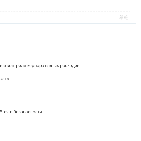
舉報
 и контроля корпоративных расходов.
жета.
ётся в безопасности.