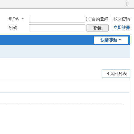
切
換
自動登錄
找回密碼
用戶名
到
窄
密碼
立即註冊
登錄
版
快捷導航
返回列表