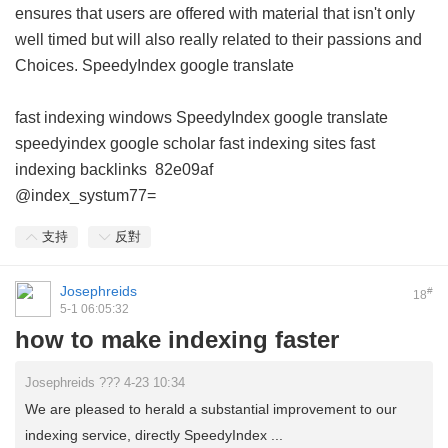
ensures that users are offered with material that isn't only
well timed but will also really related to their passions and
Choices.
SpeedyIndex google translate
fast indexing windows
SpeedyIndex google translate
speedyindex google scholar
fast indexing sites
fast
indexing backlinks
82e09af
@index_systum77=
支持
反對
Josephreids
#
18
5-1 06:05:32
how to make indexing faster
Josephreids ??? 4-23 10:34
We are pleased to herald a substantial improvement to our
indexing service, directly SpeedyIndex ...