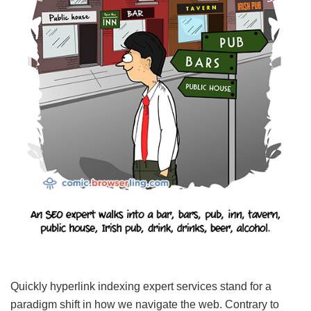
Quickly hyperlink indexing expert services stand for a
paradigm shift in how we navigate the web. Contrary to