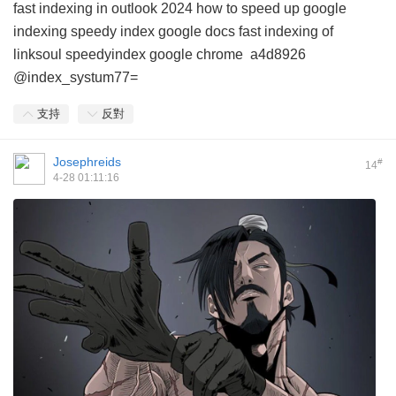
fast indexing in outlook 2024
how to speed up google
indexing
speedy index google docs
fast indexing of
linksoul
speedyindex google chrome
a4d8926
@index_systum77=
支持
反對
Josephreids
#
14
4-28 01:11:16