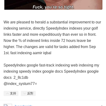
We are pleased to herald a substantial improvement to our
indexing service, directly SpeedyIndex indexes your golf
links faster and more expeditiously than ever so in front.
Now the % of indexed links inside 72 hours leave be
higher. The changes are valid for tasks added from Sep
1st.
fast indexing aamir iqbal
SpeedyIndex google
fast-track indexing
web indexing my
indexing
speedy index google docs
SpeedyIndex google
docs
2_8c1db
@index_systum77=
支持
反對