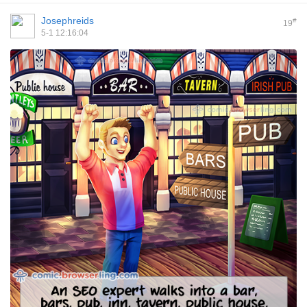
Josephreids
#
19
5-1 12:16:04