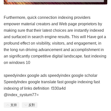
Furthermore, quick connection indexing providers
empower material creators and Web page proprietors by
making sure that their latest choices are instantly indexed
and surfaced in search engine results. This will Have got a
profound effect on visibility, visitors, and engagement, in
the long run driving advancement and accomplishment in
an significantly competitive digital landscape.
fast indexing
on windows 10
speedyindex google ads
speedyindex google scholar
SpeedyIndex google translate
fast google indexing
fast
indexing of links definition
f330a4d
@index_systum77=
支持
反對