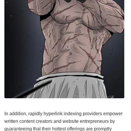
In addition, rapidly hyperlink indexing providers empower
written content creators and website entrepreneurs by
guaranteeing that their hottest offerings are promptly