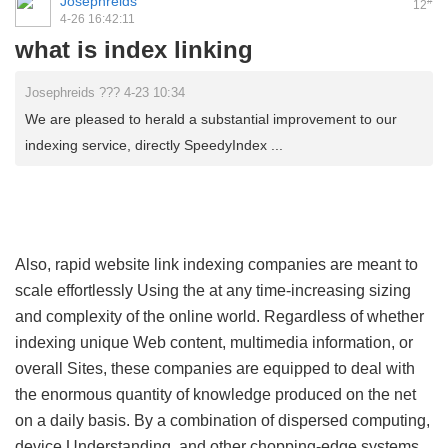
Josephreids
#
12
4-26 16:42:11
what is index linking
Josephreids ??? 4-23 10:34
We are pleased to herald a substantial improvement to our
indexing service, directly SpeedyIndex ...
Also, rapid website link indexing companies are meant to
scale effortlessly Using the at any time-increasing sizing
and complexity of the online world. Regardless of whether
indexing unique Web content, multimedia information, or
overall Sites, these companies are equipped to deal with
the enormous quantity of knowledge produced on the net
on a daily basis. By a combination of dispersed computing,
device Understanding, and other chopping-edge systems,