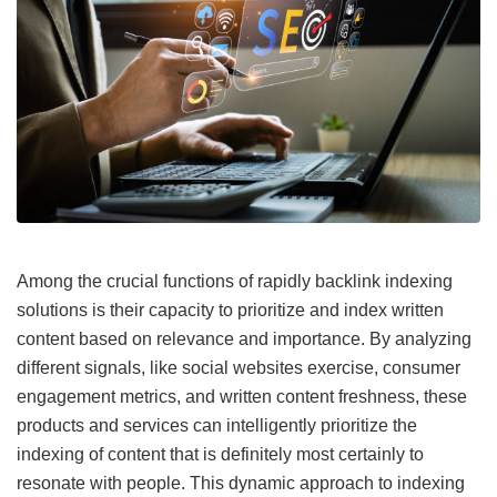
Among the crucial functions of rapidly backlink indexing
solutions is their capacity to prioritize and index written
content based on relevance and importance. By analyzing
different signals, like social websites exercise, consumer
engagement metrics, and written content freshness, these
products and services can intelligently prioritize the
indexing of content that is definitely most certainly to
resonate with people. This dynamic approach to indexing