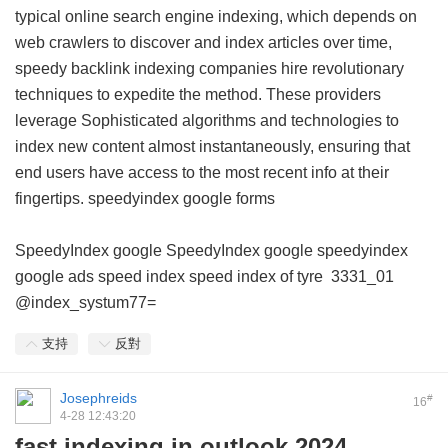
typical online search engine indexing, which depends on
web crawlers to discover and index articles over time,
speedy backlink indexing companies hire revolutionary
techniques to expedite the method. These providers
leverage Sophisticated algorithms and technologies to
index new content almost instantaneously, ensuring that
end users have access to the most recent info at their
fingertips.
speedyindex google forms
SpeedyIndex google
SpeedyIndex google
speedyindex
google ads
speed index
speed index of tyre
3331_01
@index_systum77=
支持
反對
Josephreids
#
16
4-28 12:43:20
fast indexing in outlook 2024