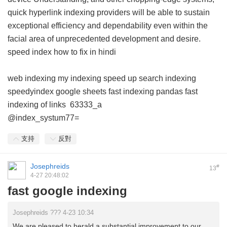
quick hyperlink indexing providers will be able to sustain
exceptional efficiency and dependability even within the
facial area of unprecedented development and desire.
speed index how to fix in hindi
web indexing my indexing
speed up search indexing
speedyindex google sheets
fast indexing pandas
fast
indexing of links
63333_a
@index_systum77=
支持
反對
Josephreids
#
13
4-27 20:48:02
fast google indexing
Josephreids ??? 4-23 10:34
We are pleased to herald a substantial improvement to our