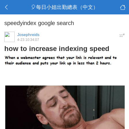
🎈每日小姐出勤總表（中文）
speedyindex google search
Josephreids
#
11
4-23 10:34:07
how to increase indexing speed