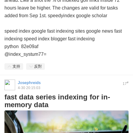
ahead. Like a shot the % of indexed golf links inside 72
hours leave be higher. The changes are valid for tasks
added from Sep 1st.
speedyindex google scholar
speed index google
fast indexing sites
google news fast
indexing
speed index blogger
fast indexing
python
82e09af
@index_systum77=
支持
反對
Josephreids
#
17
4-30 20:15:03
fast data series indexing for in-
memory data