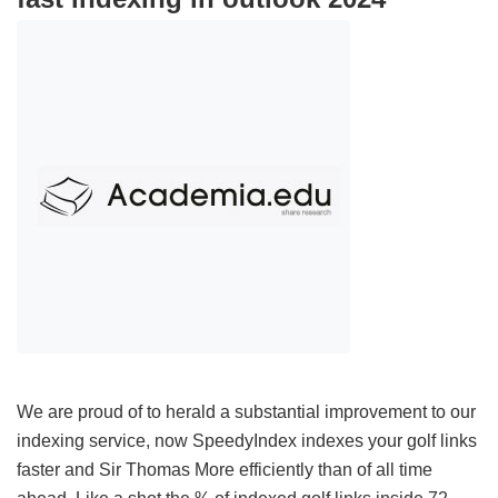
We are proud of to herald a substantial improvement to our
indexing service, now SpeedyIndex indexes your golf links
faster and Sir Thomas More efficiently than of all time