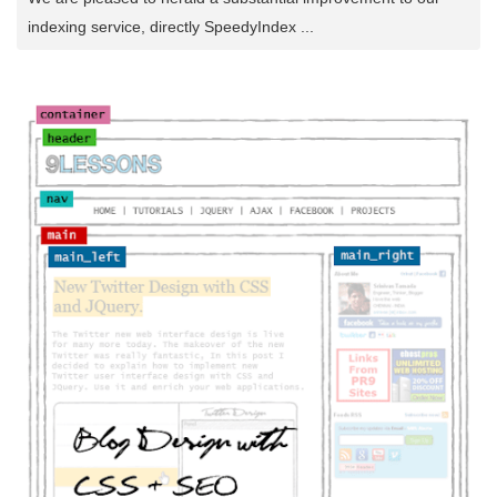
indexing service, directly SpeedyIndex ...