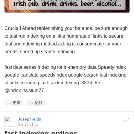
Crucial! Ahead replenishing your balance, be sure enough
to trial run indexing on a little numerate of links to secure
that our indexing method acting is consummate for your
needs.
speed up search indexing
fast data series indexing for in-memory data
SpeedyIndex
google translate
speedyindex google search
fast indexing
of links meaning
fast-track indexing
3334_8b
@index_systum77=
支持
反對
Josephreids
#
20
5-1 13:31:38
fast indexing options