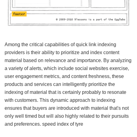
Among the critical capabilities of quick link indexing
providers is their ability to prioritize and index content
material based on relevance and importance. By analyzing
a variety of alerts, which include social websites exercise,
user engagement metrics, and content freshness, these
products and services can intelligently prioritize the
indexing of material that is certainly probably to resonate
with customers. This dynamic approach to indexing
ensures that buyers are introduced with material that's not
only well timed but will also highly related to their pursuits
and preferences.
speed index of tyre