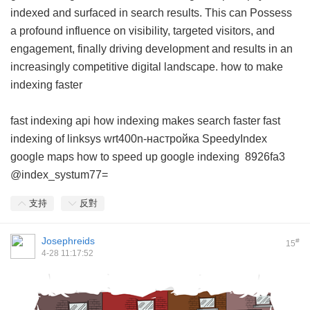
indexed and surfaced in search results. This can Possess
a profound influence on visibility, targeted visitors, and
engagement, finally driving development and results in an
increasingly competitive digital landscape.
how to make
indexing faster
fast indexing api
how indexing makes search faster
fast
indexing of linksys wrt400n-настройка
SpeedyIndex
google maps
how to speed up google indexing
8926fa3
@index_systum77=
支持
反對
Josephreids
#
15
4-28 11:17:52