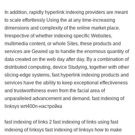
In addition, rapidly hyperlink indexing providers are meant
to scale effortlessly Using the at any time-increasing
dimensions and complexity of the online market place.
Irrespective of whether indexing specific Websites,
multimedia content, or whole Sites, these products and
services are Geared up to handle the enormous quantity of
data created on the web day after day. By a combination of
distributed computing, device Studying, together with other
slicing-edge systems, fast hyperlink indexing products and
services have the ability to keep exceptional effectiveness
and trustworthiness even from the facial area of
unparalleled advancement and demand.
fast indexing of
linksys wrt400n-настройка
fast indexing of links 2
fast indexing of links using
fast
indexing of linksys
fast indexing of linksys
how to make