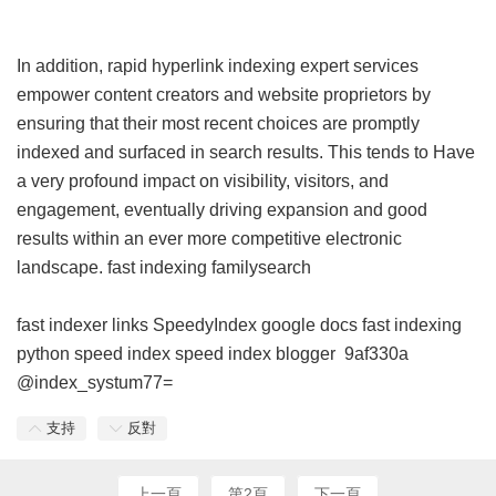
In addition, rapid hyperlink indexing expert services
empower content creators and website proprietors by
ensuring that their most recent choices are promptly
indexed and surfaced in search results. This tends to Have
a very profound impact on visibility, visitors, and
engagement, eventually driving expansion and good
results within an ever more competitive electronic
landscape.
fast indexing familysearch
fast indexer links
SpeedyIndex google docs
fast indexing
python
speed index
speed index blogger
9af330a
@index_systum77=
支持
反對
上一頁
第2頁
下一頁