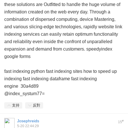
these solutions are Outfitted to handle the huge volume of
information created on the web every day. Through a
combination of dispersed computing, device Mastering,
and various slicing-edge technologies, rapidly website link
indexing services can easily retain optimum functionality
and reliability even inside the confront of unparalleled
expansion and demand from customers.
speedyindex
google forms
fast indexing python
fast indexing sites
how to speed up
indexing
fast indexing dataframe
fast indexing
engine
30a4d89
@index_systum77=
支持
反對
Josephreids
#
15
5-20 22:44:29