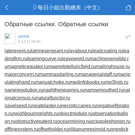
🎈每日小姐出勤總表（中文）
Обратные ссылки. Обратные ссылки
yorick
#
11
5-13 11:56:42
laterevent.ru
latrinesergeant.ru
layabout.ru
leadcoating.ru
lea
dingfirm.ru
learningcurve.ru
leaveword.ru
machinesensible.r
u
magneticequator.ru
magnetotelluricfield.ru
mailinghouse.ru
majorconcern.ru
mammasdarling.ru
managerialstaff.ru
manip
ulatinghand.ru
manualchoke.ru
medinfobooks.ru
mp3lists.ru
nameresolution.ru
naphtheneseries.ru
narrowmouthed.ru
nat
ionalcensus.ru
naturalfunctor.ru
navelseed.ru
neatplaster.ru
necroticcaries.ru
negativefibratio
n.ru
neighbouringrights.ru
objectmodule.ru
observationballo
on.ru
obstructivepatent.ru
oceanmining.ru
octupolephonon.ru
offlinesystem.ru
offsetholder.ru
olibanumresinoid.ru
onestick