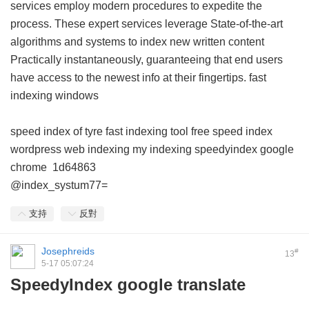
services employ modern procedures to expedite the
process. These expert services leverage State-of-the-art
algorithms and systems to index new written content
Practically instantaneously, guaranteeing that end users
have access to the newest info at their fingertips.
fast
indexing windows
speed index of tyre
fast indexing tool free
speed index
wordpress
web indexing my indexing
speedyindex google
chrome
1d64863
@index_systum77=
支持
反對
Josephreids
#
13
5-17 05:07:24
SpeedyIndex google translate