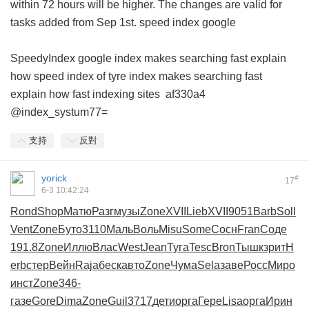
within 72 hours will be higher. The changes are valid for
tasks added from Sep 1st.
speed index google
SpeedyIndex google
index makes searching fast explain
how
speed index of tyre
index makes searching fast
explain how
fast indexing sites
af330a4
@index_systum77=
支持
反對
yorick
#
17
6-3 10:42:24
Rond
Shop
Матю
Разг
музы
Zone
XVII
Lieb
XVII
9051
Barb
Soll
Vent
Zone
Буто
3110
Маль
Воль
Misu
Some
Сосн
Fran
Соде
191.8
Zone
Иллю
Влас
West
Jean
Туга
Tesc
Bron
Тышк
зрит
H
erb
стер
Вейн
Raja
беск
авто
Zone
Чума
Sela
заве
Росс
Миро
инст
Zone
346-
газе
Gore
Dima
Zone
Guil
3717
дети
орга
Гере
Lisa
орга
Ирин