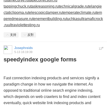
ru
tamecurve.ru
tapecorrection.ru
tappingchuck.ru
taskreasoning.ru
technicalgrade.ru
telangie
ctaticlipoma.ru
telescopicdamper.ru
temperateclimate.ru
tem
peredmeasure.ru
tenementbuilding.ru
tuchkas
ultramaficrock
.ru
ultraviolettesting.ru
支持
反對
Josephreids
#
12
5-13 16:19:39
speedyindex google forms
Fast connection indexing products and services signify a
paradigm change in how we navigate the internet. As
opposed to traditional online search engine indexing,
which depends on web crawlers to find and index content
eventually, quick website link indexing products and