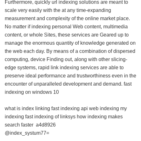
Furthermore, quickly url indexing solutions are meant to
scale very easily with the at any time-expanding
measurement and complexity of the online market place.
No matter if indexing personal Web content, multimedia
content, or whole Sites, these services are Geared up to
manage the enormous quantity of knowledge generated on
the web each day. By means of a combination of dispersed
computing, device Finding out, along with other slicing-
edge systems, rapid link indexing services are able to
preserve ideal performance and trustworthiness even in the
encounter of unparalleled development and demand.
fast
indexing on windows 10
what is index linking
fast indexing api
web indexing my
indexing
fast indexing of linksys
how indexing makes
search faster
a4d8926
@index_systum77=