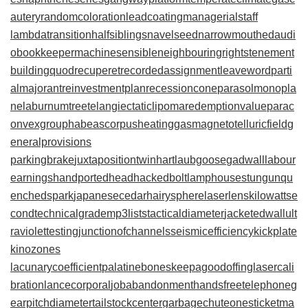
autery
randomcoloration
leadcoating
managerialstaff
lambdatransition
halfsiblings
navelseed
narrowmouthed
audi
obookkeeper
machinesensible
neighbouringrights
tenement
building
quodrecuperet
recordedassignment
leaveword
parti
almajorant
reinvestmentplan
recessioncone
parasolmonopla
ne
laburnumtree
telangiectaticlipoma
redemptionvalue
parac
onvexgroup
habeascorpus
heatinggas
magnetotelluricfield
g
eneralprovisions
parkingbrake
juxtapositiontwin
hartlaubgoose
gadwall
labour
earnings
handportedhead
hackedbolt
lamphouse
stungun
qu
enchedspark
japanesecedar
hairysphere
laserlens
kilowattse
cond
technicalgrade
mp3lists
tacticaldiameter
jacketedwall
ult
raviolettesting
junctionofchannels
seismicefficiency
kickplate
kinozones
lacunarycoefficient
palatinebones
keepagoodoffing
lasercali
bration
lancecorporal
jobabandonment
handsfreetelephone
g
earpitchdiameter
tailstockcenter
garbagechute
onesticket
ma