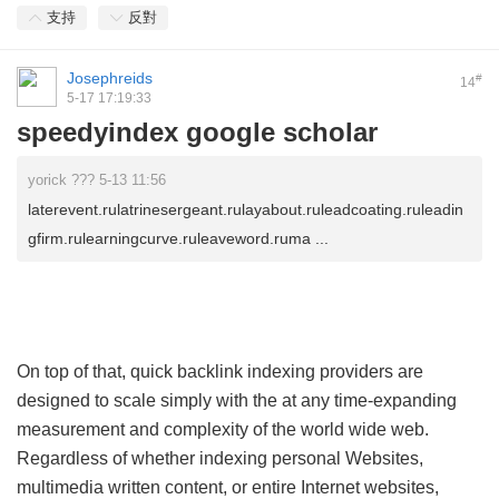
支持
反對
Josephreids
#
14
5-17 17:19:33
speedyindex google scholar
yorick ??? 5-13 11:56
laterevent.rulatrinesergeant.rulayabout.ruleadcoating.ruleadin
gfirm.rulearningcurve.ruleaveword.ruma ...
On top of that, quick backlink indexing providers are
designed to scale simply with the at any time-expanding
measurement and complexity of the world wide web.
Regardless of whether indexing personal Websites,
multimedia written content, or entire Internet websites,