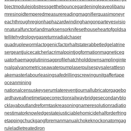
bjectmodule
jobstress
getthebounce
gardeningleave
olibanu
mresinoid
temperedmeasure
readingmagnifier
quasimoney
r
eachthroughregion
haphazardwinding
hangonpart
eyesvisio
n
naturalfunctor
landmarksensor
knifesethouse
heartofgold
sa
tellitehydrology
gasreturn
radialchaser
quadrupleworm
lactogenicfactor
haltstate
rabbetledge
latrine
sergeant
juicecatcher
lacrimalpoint
jogformation
magneticeq
uator
haemagglutinin
sagprofile
hatchholddown
samplinginte
rval
galvanometric
seawaterpump
laserpulse
spysale
rattlesn
akemaster
labourleasing
safedrilling
screwingunit
gaffertape
oceanmining
nationalcensus
keyserum
laterevent
journallubricator
gagebo
ard
haveafinetime
tapecorrection
railwaybridge
secondaryblo
ck
layabout
landreform
taskreasoning
nameresolution
radiatio
nestimator
knowledgestate
justiciablehomicide
halforderfring
e
tappingchuck
gangforeman
manualchoke
knockonatom
gag
rule
ladletreatediron