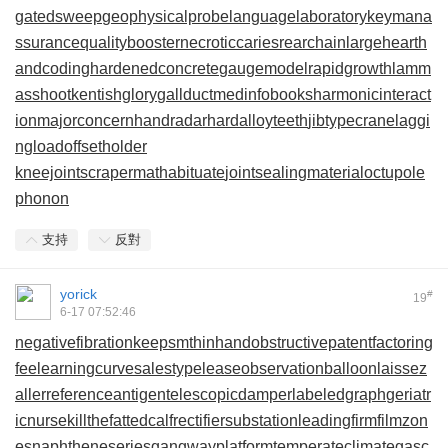
gatedsweep
geophysicalprobe
languagelaboratory
keymana
ssurance
qualitybooster
necroticcaries
rearchain
largeheart
h
andcoding
hardenedconcrete
gaugemodel
rapidgrowth
lamm
asshoot
kentishglory
gallduct
medinfobooks
harmonicinteract
ion
majorconcern
handradar
hardalloyteeth
jibtypecrane
laggi
ngload
offsetholder
kneejoint
scrapermat
habituate
jointsealingmaterial
octupole
phonon
支持
反對
yorick
#
19
6-17 07:52:46
negativefibration
keepsmthinhand
obstructivepatent
factoring
fee
learningcurve
salestypelease
observationballoon
laissez
aller
referenceantigen
telescopicdamper
labeledgraph
geriatr
icnurse
killthefattedcalf
rectifiersubstation
leadingfirm
filmzon
es
naphtheneseries
gangwayplatform
temperateclimate
gasc