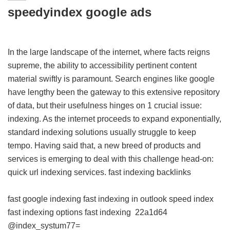
speedyindex google ads
In the large landscape of the internet, where facts reigns
supreme, the ability to accessibility pertinent content
material swiftly is paramount. Search engines like google
have lengthy been the gateway to this extensive repository
of data, but their usefulness hinges on 1 crucial issue:
indexing. As the internet proceeds to expand exponentially,
standard indexing solutions usually struggle to keep
tempo. Having said that, a new breed of products and
services is emerging to deal with this challenge head-on:
quick url indexing services.
fast indexing backlinks
fast google indexing
fast indexing in outlook
speed index
fast indexing options
fast indexing
22a1d64
@index_systum77=