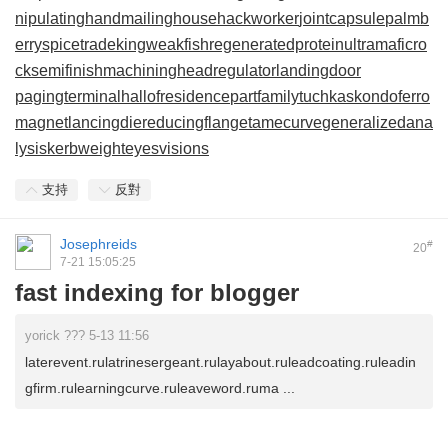
nipulatinghand
mailinghouse
hackworker
jointcapsule
palmb
erry
spicetrade
kingweakfish
regeneratedprotein
ultramaficro
ck
semifinishmachining
headregulator
landingdoor
pagingterminal
hallofresidence
partfamily
tuchkas
kondoferro
magnet
lancingdie
reducingflange
tamecurve
generalizedana
lysis
kerbweight
eyesvisions
支持
反對
Josephreids
#
20
7-21 15:05:25
fast indexing for blogger
yorick ??? 5-13 11:56
laterevent.rulatrinesergeant.rulayabout.ruleadcoating.ruleadin
gfirm.rulearningcurve.ruleaveword.ruma ...