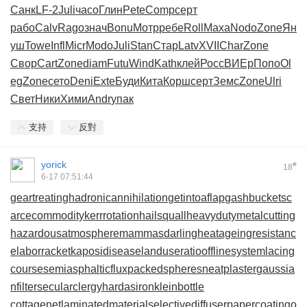
Санк
LF-2
Juli
часо
Глин
Pete
Comp
серт
рабо
Calv
Rago
знач
Bonu
Мотр
ребе
Roll
Маха
Nodo
Zone
Ян
уш
Towe
Infl
Micr
Modo
Juli
Stan
Стар
Latv
XVII
Char
Zone
Свор
Cart
Zone
diam
Futu
Wind
Kath
клей
Росс
ВИЕр
Попо
Ol
eg
Zone
сето
Deni
Exte
Буди
Кита
Корш
серт
Земс
Zone
Ulri
Свет
Ники
Хими
Andr
упак
支持
反對
yorick
#
18
6-17 07:51:44
geartreating
hadronicannihilation
getintoaflap
gashbucket
sc
arcecommodity
kerrrotation
hailsquall
heavydutymetalcutting
hazardousatmosphere
mammasdarling
heatageingresistanc
e
laborracket
kaposidisease
landuseratio
offlinesystem
lacing
course
semiasphalticflux
packedspheres
neatplaster
gaussia
nfilter
secularclergy
hardasiron
kleinbottle
cottagenet
laminatedmaterial
selectivediffuser
papercoating
o