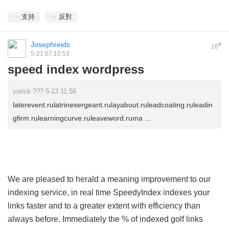
支持
反對
Josephreids
#
16
5-21 07:10:53
speed index wordpress
yorick ??? 5-13 11:56
laterevent.rulatrinesergeant.rulayabout.ruleadcoating.ruleadin
gfirm.rulearningcurve.ruleaveword.ruma ...
We are pleased to herald a meaning improvement to our
indexing service, in real time SpeedyIndex indexes your
links faster and to a greater extent with efficiency than
always before. Immediately the % of indexed golf links