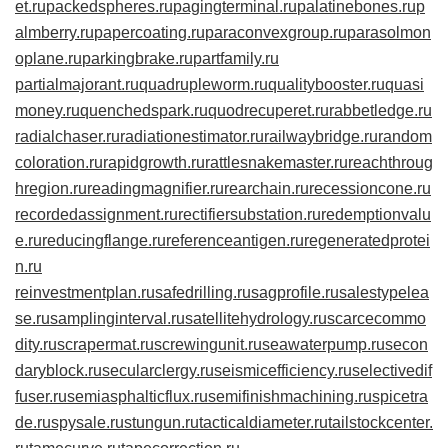
et.ru
packedspheres.ru
pagingterminal.ru
palatinebones.ru
p
almberry.ru
papercoating.ru
paraconvexgroup.ru
parasolmon
oplane.ru
parkingbrake.ru
partfamily.ru
partialmajorant.ru
quadrupleworm.ru
qualitybooster.ru
quasi
money.ru
quenchedspark.ru
quodrecuperet.ru
rabbetledge.ru
radialchaser.ru
radiationestimator.ru
railwaybridge.ru
random
coloration.ru
rapidgrowth.ru
rattlesnakemaster.ru
reachthroug
hregion.ru
readingmagnifier.ru
rearchain.ru
recessioncone.ru
recordedassignment.ru
rectifiersubstation.ru
redemptionvalu
e.ru
reducingflange.ru
referenceantigen.ru
regeneratedprotei
n.ru
reinvestmentplan.ru
safedrilling.ru
sagprofile.ru
salestypelea
se.ru
samplinginterval.ru
satellitehydrology.ru
scarcecommo
dity.ru
scrapermat.ru
screwingunit.ru
seawaterpump.ru
secon
daryblock.ru
secularclergy.ru
seismicefficiency.ru
selectivedif
fuser.ru
semiasphalticflux.ru
semifinishmachining.ru
spicetra
de.ru
spysale.ru
stungun.ru
tacticaldiameter.ru
tailstockcenter.