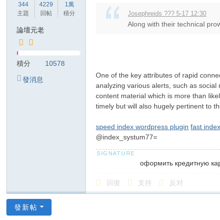
344
4229
1萬
主題
回帖
積分
Josephreids ??? 5-17 12:30
Along with their technical pro
論壇元老
積分
10578
One of the key attributes of rapid conne
發消息
analyzing various alerts, such as social
content material which is more than lik
timely but will also hugely pertinent to t
speed index wordpress plugin
fast inde
@index_systum77=
оформить кредитную ка
回復
支持
反对
發新帖