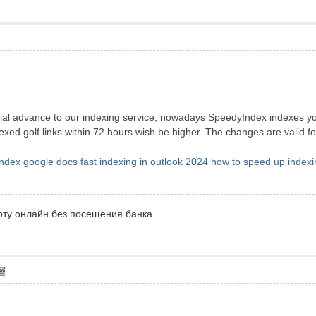
層
l advance to our indexing service, nowadays SpeedyIndex indexes your 
xed golf links within 72 hours wish be higher. The changes are valid 
index google docs
fast indexing in outlook 2024
how to speed up indexi
рту онлайн без посещения банка
層