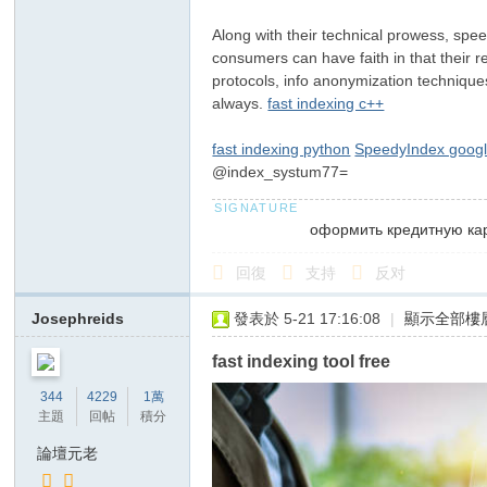
俗
Along with their technical prowess, speed
店
consumers can have faith in that their re
T
protocols, info anonymization technique
always.
fast indexing c++
ok
yo
fast indexing python
SpeedyIndex googl
高
@index_systum77=
級
оформить кредитную ка
ク
ラ
回復
支持
反对
ブ
Josephreids
發表於 5-21 17:16:08
|
顯示全部樓
日
本
fast indexing tool free
出
344
4229
1萬
主題
回帖
積分
張
型
論壇元老
デ