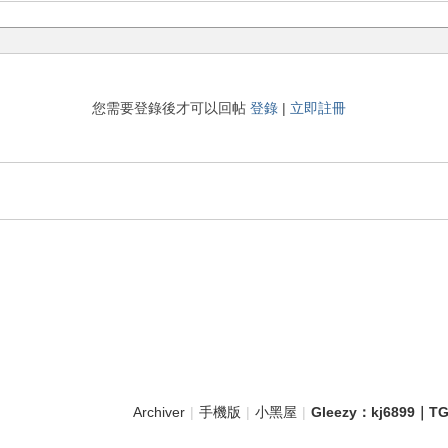
您需要登錄後才可以回帖
登錄
|
立即註冊
Archiver
|
手機版
|
小黑屋
|
Gleezy：kj689