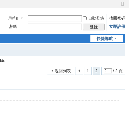
切
換
自動登錄
找回密碼
用戶名
到
窄
密碼
立即註冊
登錄
版
快捷導航
lds
返回列表
1
2
/ 2 頁