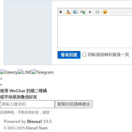
回帖後跳轉到最後一頁
發表回復
×
×
使用 WeChat 扫描二维碼
或手动添加微信好友
複製ID並跳轉微信
請跳轉後，手動添加好友，謝謝
Powered by
Discuz!
X3.5
© 2001-2025
Discuz! Team
.