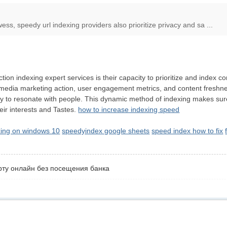
wess, speedy url indexing providers also prioritize privacy and sa ...
ction indexing expert services is their capacity to prioritize and index
 media marketing action, user engagement metrics, and content freshness,
ely to resonate with people. This dynamic method of indexing makes sure
heir interests and Tastes.
how to increase indexing speed
xing on windows 10
speedyindex google sheets
speed index how to fix
рту онлайн без посещения банка