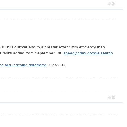
舉報
links quicker and to a greater extent with efficiency than
for tasks added from September 1st.
speedyindex google search
ng
fast indexing dataframe
0233300
舉報