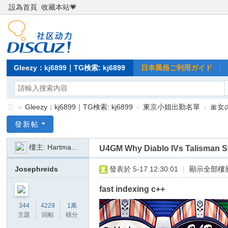
設為首頁
收藏本站💗
Gleezy：kj6899｜TG検索: kj6899
日本風俗ご利用ガイド
»
Gleezy：kj6899｜TG検索: kj6899
›
東京小姐出勤名單
›
🎀
Gl
發新帖
ee
樓主:
Hartmann846
U4GM Why Diablo IVs Talisman 
zy
：
Josephreids
發表於 5-17 12:30:01
|
顯示全部樓
kj
fast indexing c++
68
344
4229
1萬
99
主題
回帖
積分
｜