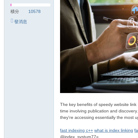
リ
積分
10578
發消息
The key benefits of speedy website link 
time involving publication and discovery
they're accessing essentially the most u
fast indexing c++
what is index linking
f
@index_systum77=