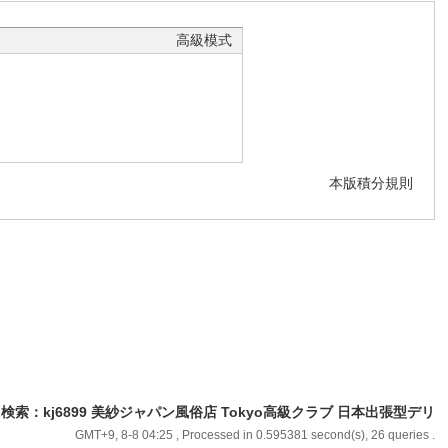
高級模式
本版積分規則
9｜TG検索：kj6899 美紗ジャパン風俗店 Tokyo高級クラブ 日本出張型デリ
GMT+9, 8-8 04:25
, Processed in 0.595381 second(s), 26 queries .