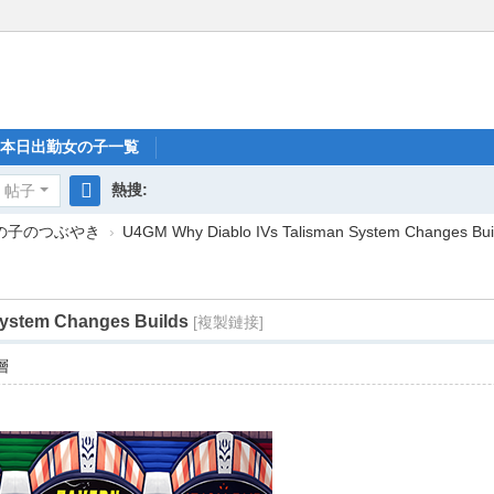
本日出勤女の子一覧
熱搜:
帖子
搜
女の子のつぶやき
›
U4GM Why Diablo IVs Talisman System Changes Bui
索
System Changes Builds
[複製鏈接]
層