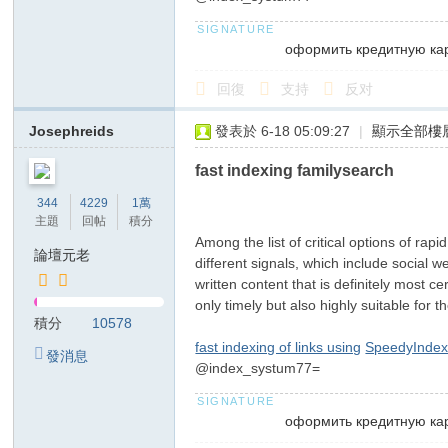
оформить кредитную ка
回復
支持
反对
Josephreids
發表於 6-18 05:09:27
|
顯示全部樓
fast indexing familysearch
344
4229
1萬
主題
回帖
積分
Among the list of critical options of rap
論壇元老
different signals, which include social 
written content that is definitely most 
only timely but also highly suitable for 
積分
10578
fast indexing of links using
SpeedyIndex
發消息
@index_systum77=
оформить кредитную ка