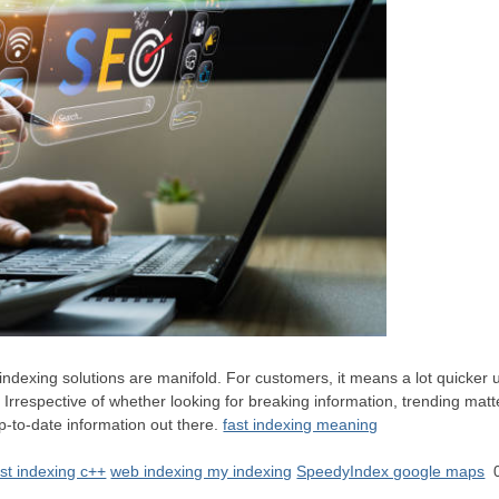
indexing solutions are manifold. For customers, it means a lot quicker u
. Irrespective of whether looking for breaking information, trending matt
p-to-date information out there.
fast indexing meaning
ast indexing c++
web indexing my indexing
SpeedyIndex google maps
0