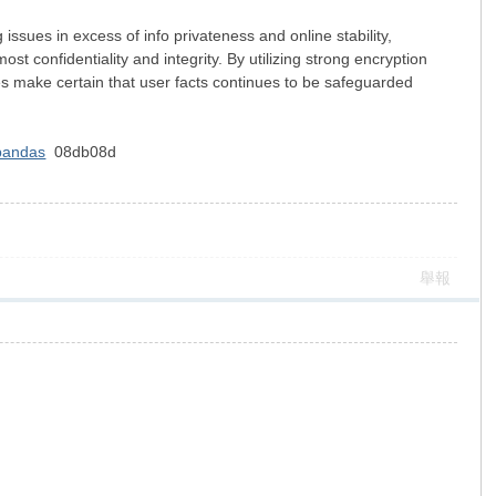
 issues in excess of info privateness and online stability,
st confidentiality and integrity. By utilizing strong encryption
ces make certain that user facts continues to be safeguarded
 pandas
08db08d
舉報