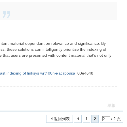
 content material dependant on relevance and significance. By
 these solutions can intelligently prioritize the indexing of
 that users are presented with content material that's not only
fast indexing of linksys wrt400n-настройка
03e4648
舉報
返回列表
1
2
/ 2 頁