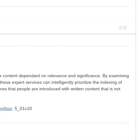
舉報
 index content dependant on relevance and significance. By examining
ese expert services can intelligently prioritize the indexing of
res that people are introduced with written content that is not
 python
5_01c10