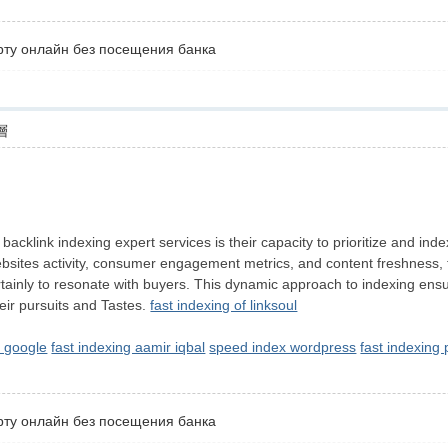
рту онлайн без посещения банка
層
id backlink indexing expert services is their capacity to prioritize and
websites activity, consumer engagement metrics, and content freshness, th
certainly to resonate with buyers. This dynamic approach to indexing ensu
their pursuits and Tastes.
fast indexing of linksoul
 google
fast indexing aamir iqbal
speed index wordpress
fast indexing
рту онлайн без посещения банка