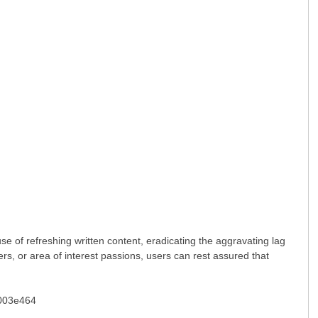
se of refreshing written content, eradicating the aggravating lag
ers, or area of interest passions, users can rest assured that
03e464