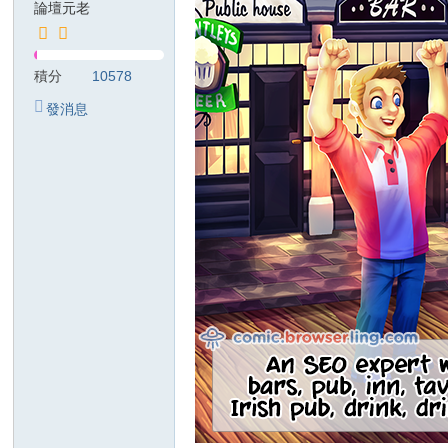
論壇元老
T
G
積分
10578
検
發消息
索
：
kj
68
99
美
紗
ジ
ャ
パ
ン
風