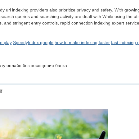
y url indexing providers also prioritize privacy and safety. With growing
search queries and searching activity are dealt with While using the utmo
s, and stringent entry controls, rapid connection indexing expert servi
e play
SpeedyIndex google
how to make indexing faster
fast indexing
рту онлайн без посещения банка
層