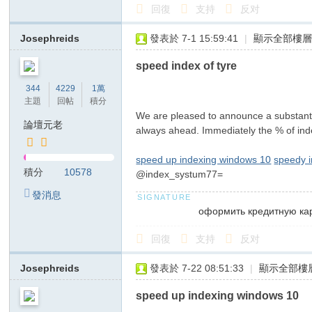
回復
支持
反对
Josephreids
發表於 7-1 15:59:41
|
顯示全部樓
speed index of tyre
344
4229
1萬
主題
回帖
積分
We are pleased to announce a substantia
論壇元老
always ahead. Immediately the % of inde
speed up indexing windows 10
speedy 
積分
10578
@index_systum77=
發消息
оформить кредитную ка
回復
支持
反对
Josephreids
發表於 7-22 08:51:33
|
顯示全部樓
speed up indexing windows 10